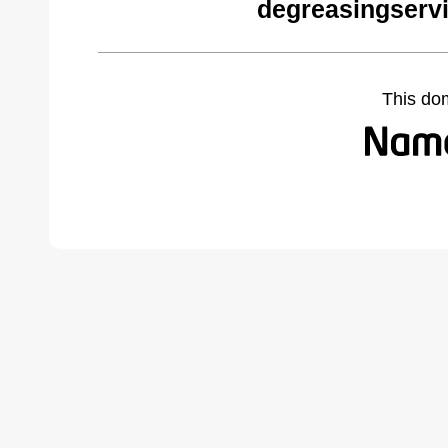
degreasingserv
This do